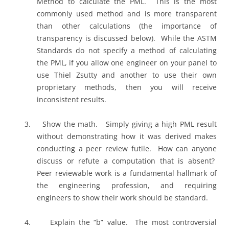
Method to calculate the PML.
This is the most
commonly used method and is more transparent
than other calculations (the importance of
transparency is discussed below).
While the ASTM
Standards do not specify a method of calculating
the PML, if you allow one engineer on your panel to
use Thiel Zsutty and another to use their own
proprietary methods, then you will receive
inconsistent results.
3.
Show the math.
Simply giving a high PML result
without demonstrating how it was derived makes
conducting a peer review futile.
How can anyone
discuss or refute a computation that is absent?
Peer reviewable work is a fundamental hallmark of
the engineering profession, and requiring
engineers to show their work should be standard.
4.
Explain the “b” value.
The most controversial