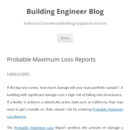
Skip
to
Building Engineer Blog
content
National Commercial Building Inspection Forum
Menu
Probable Maximum Loss Reports
Leave a reply
If the big one comes, how much damage will your loan portfolio sustain?
A
building with significant damage runs a high risk of falling into foreclosure.
If a lender is active in a seismically active state such as California, they may
want to get a handle on their seismic risk by ordering
Probable Maximum
Loss Reports
.
The
Probable Maximum Loss
Report predicts the amount of damage a