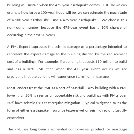
building will sustain when the 475-year earthquake comes.
Just like we can
estimate how large a 100-year flood will be, we can estimate the magnitude
of a 100-year earthquake—and a 475-year earthquake.
We choose this
non-round number because the 475-year event has a 10% chance of
occurring in the next 50 years.
A PML Report expresses the seismic damage as a percentage intended to
represent the expect damage to the building divided by the replacement
cost of a building.
For example, if a building that costs $10 million to build
and has a 10% PML, then when the 475-year event occurs we are
predicting that the building will experience $1 million in damage.
Most lenders treat the PML as a sort of pass/fail.
Any building with a PML
lower than 20% is seen as an acceptable risk and buildings with PMLs over
20% have seismic risks that require mitigation.
Typical mitigation takes the
form of either earthquake insurance (expensive) or seismic retrofit (usually
expensive).
The PML has long been a somewhat controversial product for mortgage