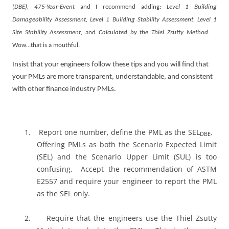
(DBE), 475-Year-Event
and I recommend adding:
Level 1 Building
Damageability Assessment, Level 1 Building Stability Assessment,
Level 1
Site Stability Assessment,
and
Calculated by the Thiel Zsutty Method
.
Wow…that is a mouthful.
Insist that your engineers follow these tips and you will find that
your PMLs are more transparent, understandable, and consistent
with other finance industry PMLs.
1.
Report one number, define the PML as the SEL
.
DBE
Offering PMLs as both the Scenario Expected Limit
(SEL) and the Scenario Upper Limit (SUL) is too
confusing.
Accept the recommendation of ASTM
E2557 and require your engineer to report the PML
as the SEL only.
2.
Require that the engineers use the Thiel Zsutty