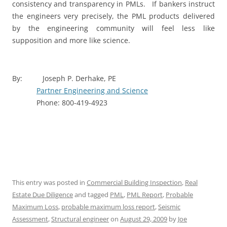
consistency and transparency in PMLs.
If bankers instruct
the engineers very precisely, the PML products delivered
by the engineering community will feel less like
supposition and more like science.
By:
Joseph P. Derhake, PE
Partner Engineering and Science
Phone: 800-419-4923
This entry was posted in
Commercial Building Inspection
,
Real
Estate Due Diligence
and tagged
PML
,
PML Report
,
Probable
Maximum Loss
,
probable maximum loss report
,
Seismic
Assessment
,
Structural engineer
on
August 29, 2009
by
Joe