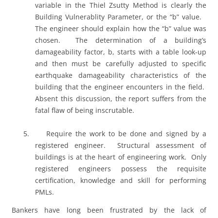
variable in the Thiel Zsutty Method is clearly the
Building Vulnerablity Parameter, or the “b” value.
The engineer should explain how the “b” value was
chosen.
The determination of a building’s
damageability factor, b, starts with a table look-up
and then must be carefully adjusted to specific
earthquake damageability characteristics of the
building that the engineer encounters in the field.
Absent this discussion, the report suffers from the
fatal flaw of being inscrutable.
5.
Require the work to be done and signed by a
registered engineer.
Structural assessment of
buildings is at the heart of engineering work.
Only
registered engineers possess the requisite
certification, knowledge and skill for performing
PMLs.
Bankers have long been frustrated by the lack of