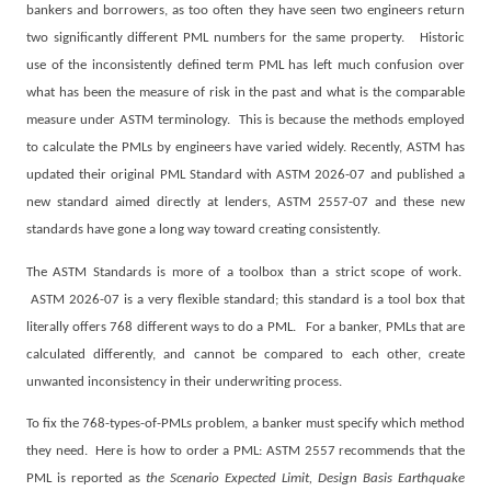
bankers and borrowers, as too often they have seen two engineers return
two significantly different PML numbers for the same property.
Historic
use of the inconsistently defined term PML has left much confusion over
what has been the measure of risk in the past and what is the comparable
measure under ASTM terminology.
This is because the methods employed
to calculate the PMLs by engineers have varied widely. Recently, ASTM has
updated their original PML Standard with ASTM 2026-07 and published a
new standard aimed directly at lenders, ASTM 2557-07 and these new
standards have gone a long way toward creating consistently.
The ASTM Standards is more of a toolbox than a strict scope of work.
ASTM 2026-07 is a very flexible standard; this standard is a tool box that
literally offers 768 different ways to do a PML.
For a banker, PMLs that are
calculated differently, and cannot be compared to each other, create
unwanted inconsistency in their underwriting process.
To fix the 768-types-of-PMLs problem, a banker must specify which method
they need.
Here is how to order a PML: ASTM 2557 recommends that the
PML is reported as
the
Scenario Expected Limit, Design Basis Earthquake