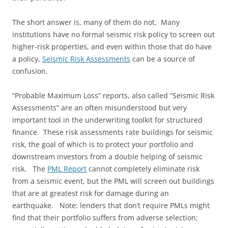
The short answer is, many of them do not. Many
institutions have no formal seismic risk policy to screen out
higher-risk properties, and even within those that do have
a policy,
Seismic Risk Assessments
can be a source of
confusion.
“Probable Maximum Loss” reports, also called “Seismic Risk
Assessments” are an often misunderstood but very
important tool in the underwriting toolkit for structured
finance. These risk assessments rate buildings for seismic
risk, the goal of which is to protect your portfolio and
downstream investors from a double helping of seismic
risk. The
PML Report
cannot completely eliminate risk
from a seismic event, but the PML will screen out buildings
that are at greatest risk for damage during an
earthquake. Note: lenders that don’t require PMLs might
find that their portfolio suffers from adverse selection;