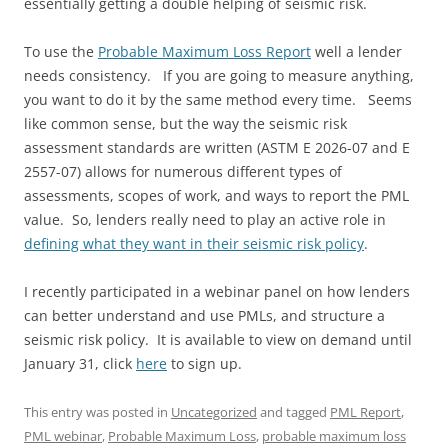
essentially getting a double helping of seismic risk.
To use the
Probable Maximum Loss Report
well a lender
needs consistency. If you are going to measure anything,
you want to do it by the same method every time. Seems
like common sense, but the way the seismic risk
assessment standards are written (ASTM E 2026-07 and E
2557-07) allows for numerous different types of
assessments, scopes of work, and ways to report the PML
value. So, lenders really need to play an active role in
defining what they want in their seismic risk policy
.
I recently participated in a webinar panel on how lenders
can better understand and use PMLs, and structure a
seismic risk policy. It is available to view on demand until
January 31, click
here
to sign up.
This entry was posted in
Uncategorized
and tagged
PML Report
,
PML webinar
,
Probable Maximum Loss
,
probable maximum loss