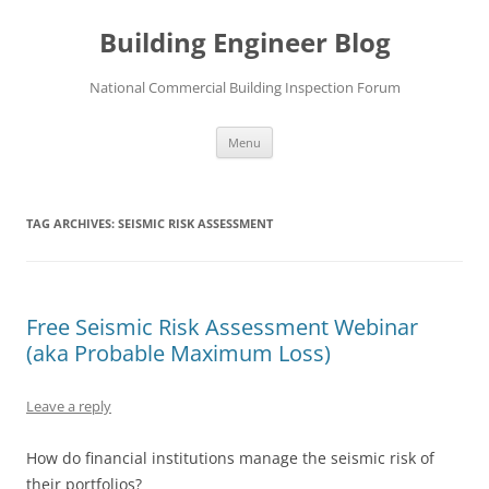
Skip
to
Building Engineer Blog
content
National Commercial Building Inspection Forum
Menu
TAG ARCHIVES:
SEISMIC RISK ASSESSMENT
Free Seismic Risk Assessment Webinar
(aka Probable Maximum Loss)
Leave a reply
How do financial institutions manage the seismic risk of
their portfolios?